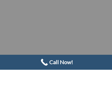
Call Now!