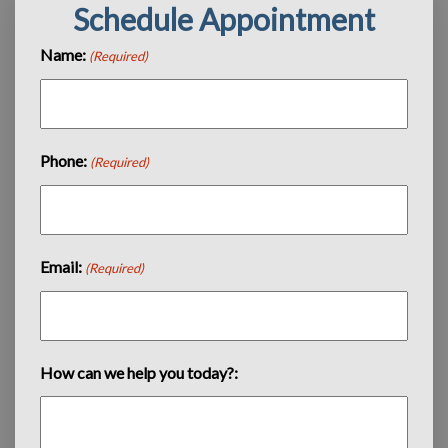
Schedule Appointment
Name:
(Required)
Phone:
(Required)
Email:
(Required)
How can we help you today?: