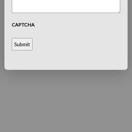
CAPTCHA