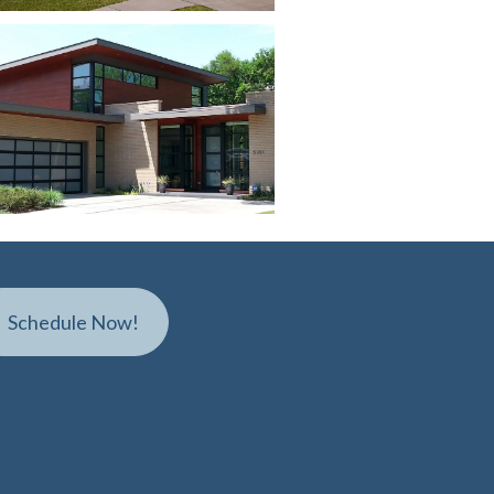
S
c
h
e
d
u
l
e
N
o
w
!