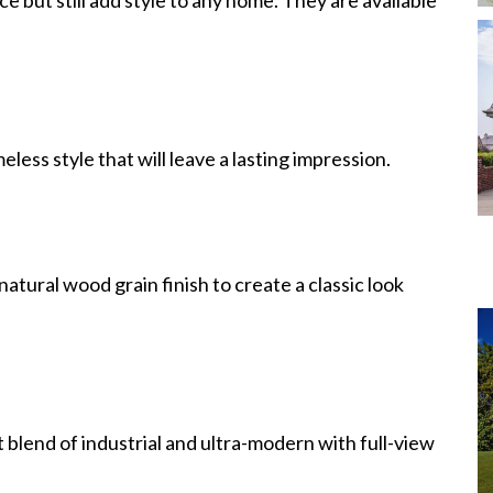
eless style that will leave a lasting impression.
atural wood grain finish to create a classic look
blend of industrial and ultra-modern with full-view