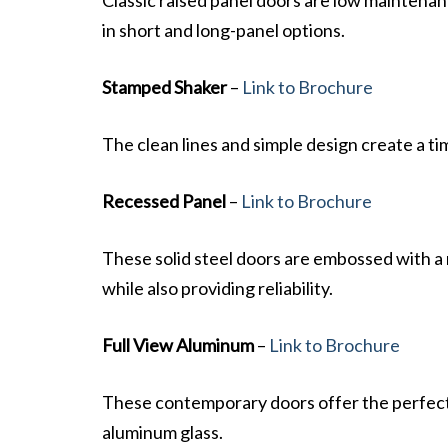
in short and long-panel options.
Stamped Shaker
–
Link to Brochure
The clean lines and simple design create a tim
Recessed Panel
–
Link to Brochure
These solid steel doors are embossed with a n
while also providing reliability.
Full View Aluminum
–
Link to Brochure
These contemporary doors offer the perfect 
aluminum glass.