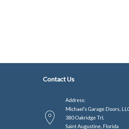
Contact Us
Address:
Michael's Garage Doors, LL
380 Oakridge Trl,
Saint Augustine, Florida