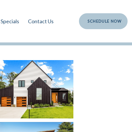
Specials
Contact Us
S
C
H
E
D
U
L
E
N
O
W