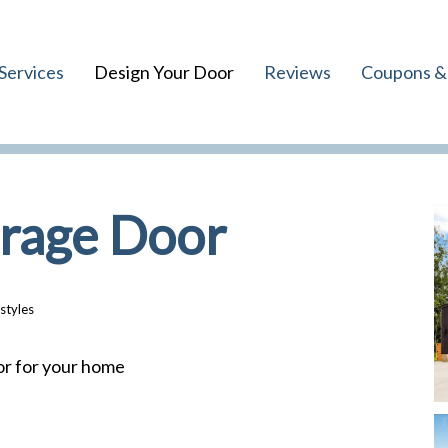
Services
Design Your Door
Reviews
Coupons & 
arage Door
styles
or for your home