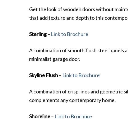
Get the look of wooden doors without maint
that add texture and depth to this contempo
Sterling
–
Link to Brochure
A combination of smooth flush steel panels an
minimalist garage door.
Skyline Flush
–
Link to Brochure
A combination of crisp lines and geometric si
complements any contemporary home.
Shoreline
–
Link to Brochure