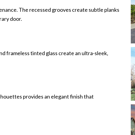
enance. The recessed grooves create subtle planks
rary door.
d frameless tinted glass create an ultra-sleek,
lhouettes provides an elegant finish that