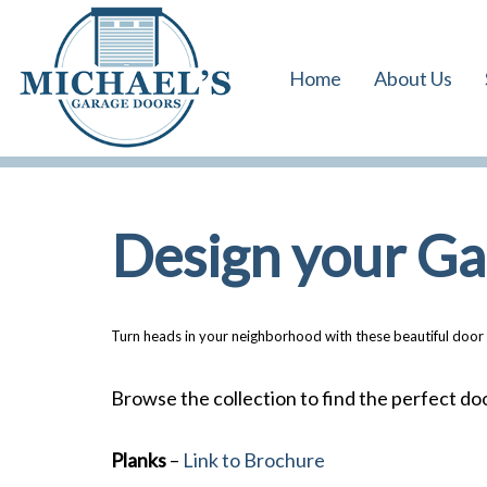
Skip
Skip
links
to
Home
About Us
primary
navigation
Skip
to
content
Design your G
Turn heads in your neighborhood with these beautiful door 
Browse the collection to find the perfect do
Planks
–
Link to Brochure