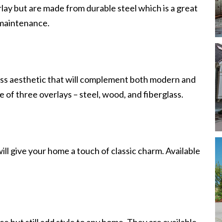
lay but are made from durable steel which is a great
e maintenance.
ess aesthetic that will complement both modern and
of three overlays – steel, wood, and fiberglass.
will give your home a touch of classic charm. Available
e but still add style to any home. They are available