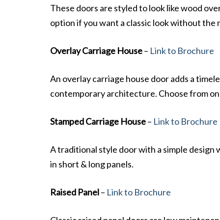
These doors are styled to look like wood over
option if you want a classic look without th
Overlay Carriage House
–
Link to Brochure
An overlay carriage house door adds a timel
contemporary architecture. Choose from one 
Stamped Carriage House
–
Link to Brochure
A traditional style door with a simple design 
in short & long panels.
Raised Panel
–
Link to Brochure
Classic raised panel doors are low maintenanc