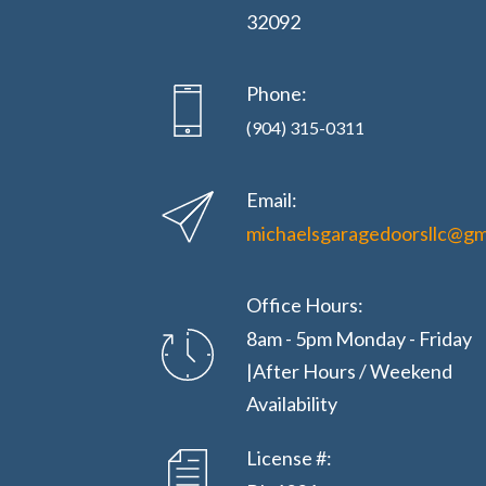
32092
Phone:
(904) 315-0311
Email:
michaelsgaragedoorsllc@gm
Office Hours:
8am - 5pm Monday - Friday
|After Hours / Weekend
Availability
License #: