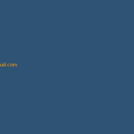
ail.com