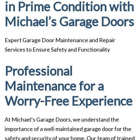
in Prime Condition with
Michael’s Garage Doors
Expert Garage Door Maintenance and Repair
Services to Ensure Safety and Functionality
Professional
Maintenance for a
Worry-Free Experience
At Michael’s Garage Doors, we understand the
importance of a well-maintained garage door for the
safety and security of your home. Our team of trained