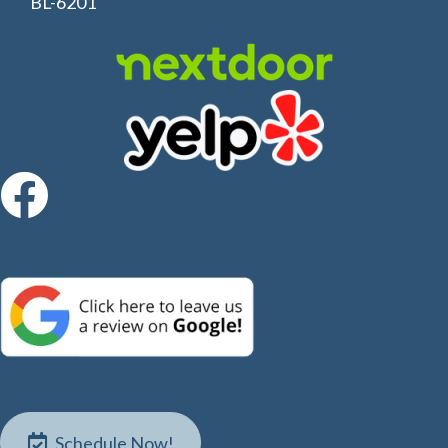
BL-6201
S
c
h
e
d
u
l
e
N
o
w
!