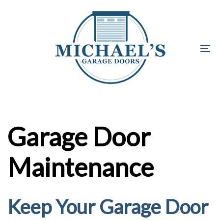
Skip
Skip
links
to
primary
navigation
To
Skip
na
to
content
Garage Door
Maintenance
Keep Your Garage Door