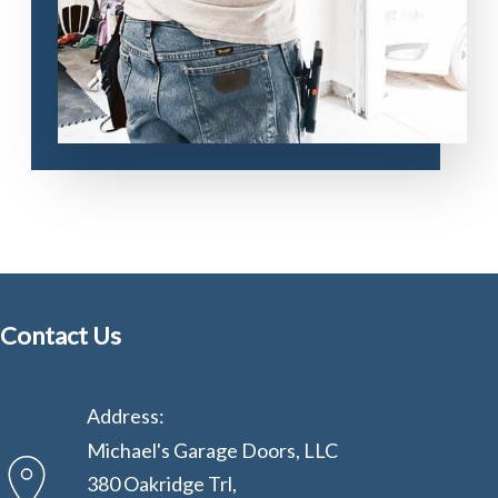
Contact Us
Address:
Michael's Garage Doors, LLC
380 Oakridge Trl,