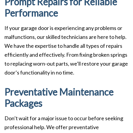
Prompt Repairs for Reliable
Performance
If your garage door is experiencing any problems or
malfunctions, our skilled technicians are here to help.
We have the expertise to handle all types of repairs
efficiently and effectively. From fixing broken springs
to replacing worn-out parts, we’ll restore your garage
door’s functionality in no time.
Preventative Maintenance
Packages
Don’t wait for a major issue to occur before seeking
professional help. We offer preventative