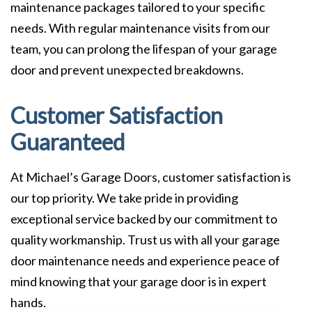
maintenance packages tailored to your specific
needs. With regular maintenance visits from our
team, you can prolong the lifespan of your garage
door and prevent unexpected breakdowns.
Customer Satisfaction
Guaranteed
At Michael’s Garage Doors, customer satisfaction is
our top priority. We take pride in providing
exceptional service backed by our commitment to
quality workmanship. Trust us with all your garage
door maintenance needs and experience peace of
mind knowing that your garage door is in expert
hands.