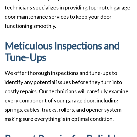
technicians specializes in providing top-notch garage
door maintenance services to keep your door
functioning smoothly.
Meticulous Inspections and
Tune-Ups
We offer thorough inspections and tune-ups to
identify any potential issues before they turn into
costly repairs. Our technicians will carefully examine
every component of your garage door, including
springs, cables, tracks, rollers, and opener system,
making sure everything is in optimal condition.