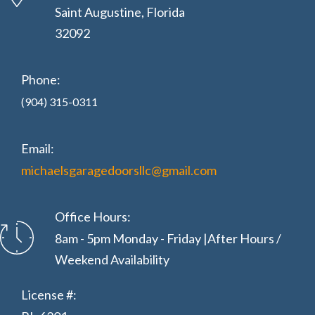
Saint Augustine, Florida
32092
Phone:
(904) 315-0311
Email:
michaelsgaragedoorsllc@gmail.com
Office Hours:
8am - 5pm Monday - Friday |After Hours /
Weekend Availability
License #: