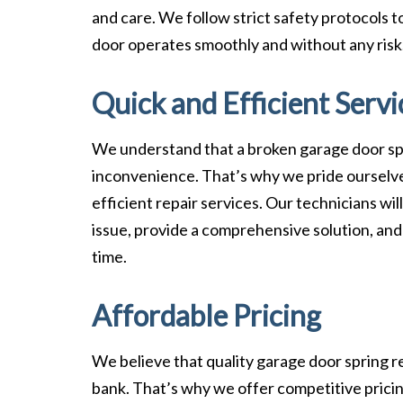
and care. We follow strict safety protocols 
door operates smoothly and without any risk
Quick and Efficient Servi
We understand that a broken garage door sp
inconvenience. That’s why we pride ourselve
efficient repair services. Our technicians wi
issue, provide a comprehensive solution, and
time.
Affordable Pricing
We believe that quality garage door spring r
bank. That’s why we offer competitive pric