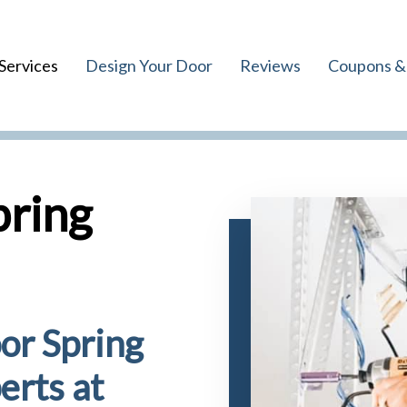
Services
Design Your Door
Reviews
Coupons & 
pring
or Spring
erts at