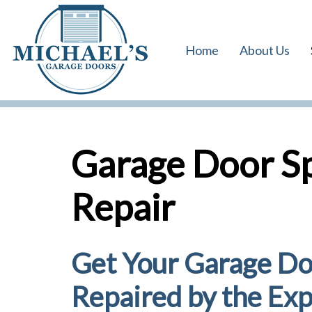
Skip
Skip
links
to
Home
About Us
primary
navigation
Skip
to
content
Garage Door S
Repair
Get Your Garage Do
Repaired by the Exp