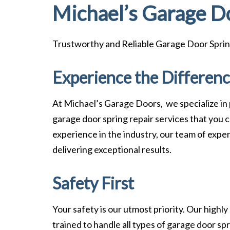
Michael’s Garage D
Trustworthy and Reliable Garage Door Sprin
Experience the Differen
At Michael’s Garage Doors, we specialize in
garage door spring repair services that you c
experience in the industry, our team of exper
delivering exceptional results.
Safety First
Your safety is our utmost priority. Our highly
trained to handle all types of garage door spr