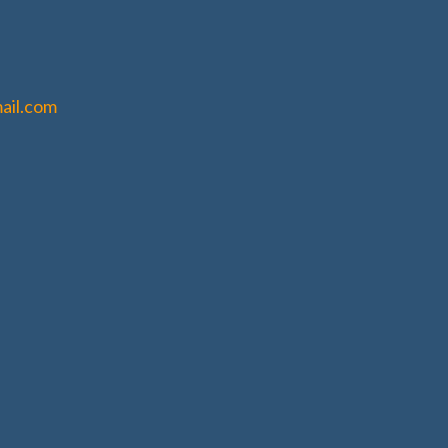
ail.com