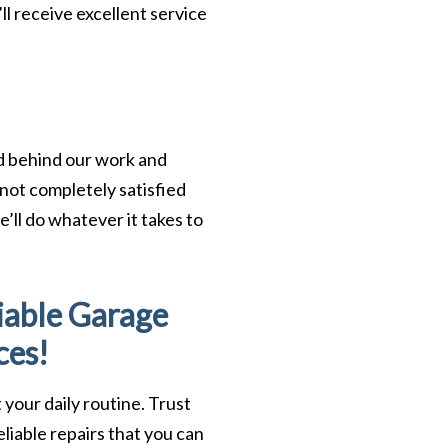
ll receive excellent service
nd behind our work and
 not completely satisfied
’ll do whatever it takes to
iable Garage
ces!
 your daily routine. Trust
liable repairs that you can