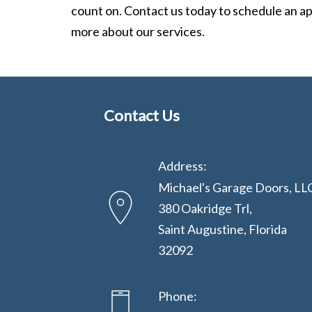
count on. Contact us today to schedule an a
more about our services.
Contact Us
Address:
Michael's Garage Doors, LL
380 Oakridge Trl,
Saint Augustine, Florida
32092
Phone: