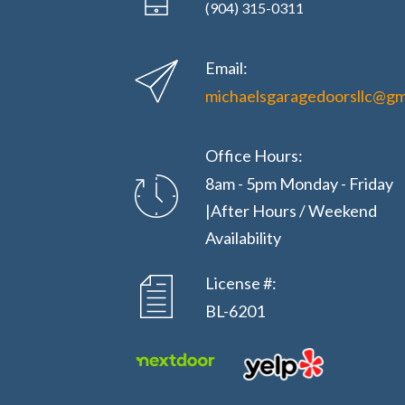
(904) 315-0311
Email:
michaelsgaragedoorsllc@gm
Office Hours:
8am - 5pm Monday - Friday
|After Hours / Weekend
Availability
License #:
BL-6201