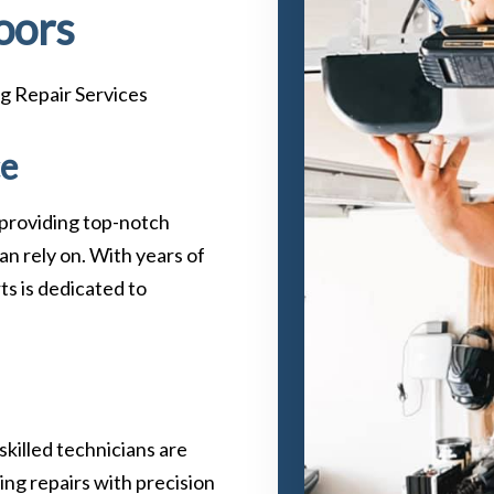
oors
g Repair Services
ce
 providing top-notch
an rely on. With years of
ts is dedicated to
 skilled technicians are
ing repairs with precision