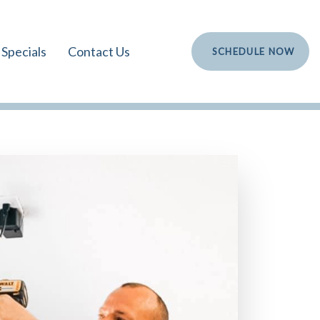
Specials
Contact Us
S
C
H
E
D
U
L
E
N
O
W