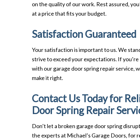
on the quality of our work. Rest assured, you’
at a price that fits your budget.
Satisfaction Guaranteed
Your satisfaction is important to us. We sta
strive to exceed your expectations. If you’re
with our garage door spring repair service, we
make it right.
Contact Us Today for Rel
Door Spring Repair Servi
Don’t let a broken garage door spring disrupt
the experts at Michael’s Garage Doors, for re