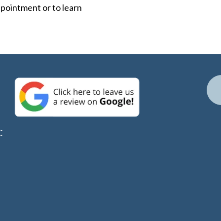
ppointment or to learn
C