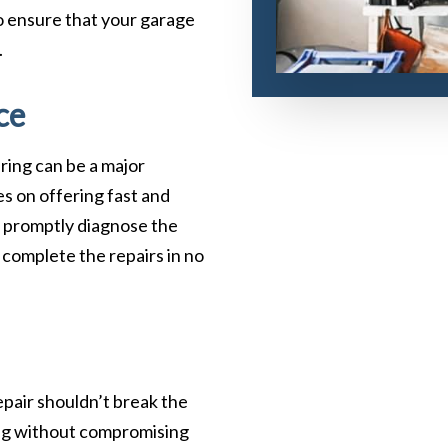
to ensure that your garage
.
ce
ring can be a major
s on offering fast and
ll promptly diagnose the
 complete the repairs in no
epair shouldn’t break the
ing without compromising